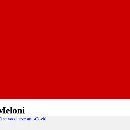
 Meloni