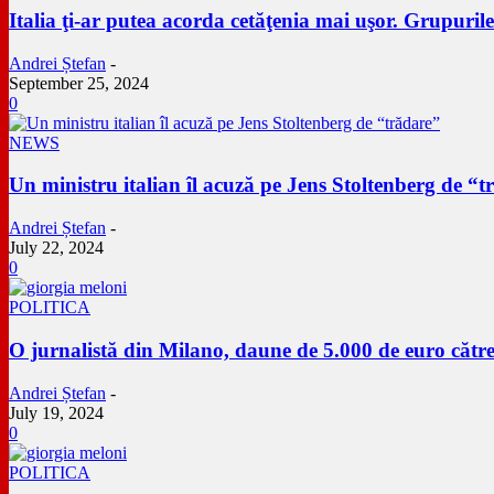
Italia ţi-ar putea acorda cetăţenia mai uşor. Grupuril
Andrei Ștefan
-
September 25, 2024
0
NEWS
Un ministru italian îl acuză pe Jens Stoltenberg de “t
Andrei Ștefan
-
July 22, 2024
0
POLITICA
O jurnalistă din Milano, daune de 5.000 de euro către
Andrei Ștefan
-
July 19, 2024
0
POLITICA