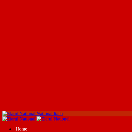
National Italia
Home