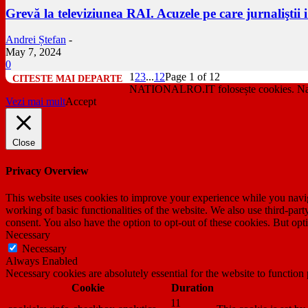
Grevă la televiziunea RAI. Acuzele pe care jurnaliştii 
Andrei Ștefan
-
May 7, 2024
0
1
2
3
...
12
Page 1 of 12
NATIONALRO.IT folosește cookies. Navig
Vezi mai mult
Accept
Close
Privacy Overview
This website uses cookies to improve your experience while you navigat
working of basic functionalities of the website. We also use third-pa
consent. You also have the option to opt-out of these cookies. But op
Necessary
Necessary
Always Enabled
Necessary cookies are absolutely essential for the website to function
Cookie
Duration
11