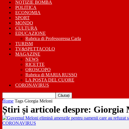
NOTIZIE BOMBA
POLITICA
ECONOMIA
SPORT
MONDO
CULTURA
EDUCAZIONE
Rubrica di Professoressa Carla
TURISM
TV&SPETTACOLO
MAGAZINE
NEWS
RICETTE
OROSCOPO
Rubrica di MARIA RUSSO
LA POSTA DEL CUORE
CORONAVIRUS
Home
Tags
Giorgia Meloni
Știri și articole despre: Giorgia
CORONAVIRUS