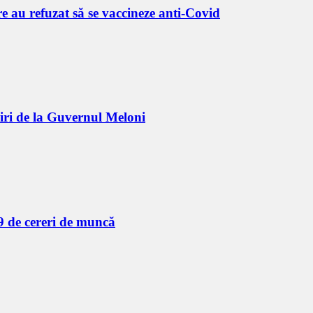
 au refuzat să se vaccineze anti-Covid
biri de la Guvernul Meloni
9 de cereri de muncă