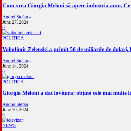
Cum vrea Giorgia Meloni să apere industria auto. Ce s
Andrei Ștefan
-
June 27, 2024
0
POLITICA
Volodimir Zelenski a primit 50 de miliarde de dolari,
Andrei Ștefan
-
June 14, 2024
0
POLITICA
Giorgia Meloni a dat lovitura: obţine cele mai multe 
Andrei Ștefan
-
June 10, 2024
0
NEWS