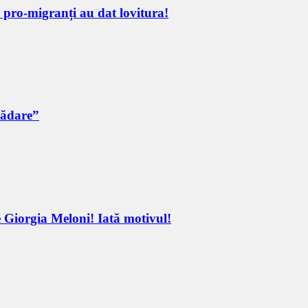
e pro-migranți au dat lovitura!
rădare”
 Giorgia Meloni! Iată motivul!