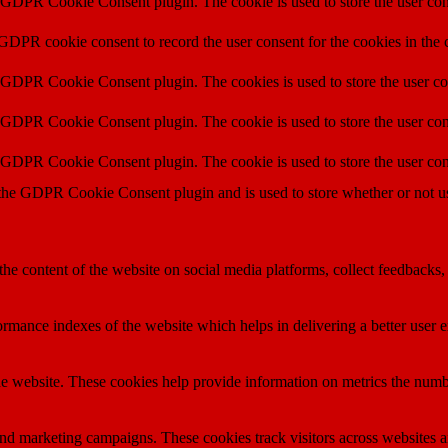
y GDPR Cookie Consent plugin. The cookie is used to store the user cons
 GDPR cookie consent to record the user consent for the cookies in the 
y GDPR Cookie Consent plugin. The cookies is used to store the user co
y GDPR Cookie Consent plugin. The cookie is used to store the user cons
y GDPR Cookie Consent plugin. The cookie is used to store the user con
 the GDPR Cookie Consent plugin and is used to store whether or not use
the content of the website on social media platforms, collect feedbacks, 
mance indexes of the website which helps in delivering a better user ex
e website. These cookies help provide information on metrics the number 
and marketing campaigns. These cookies track visitors across websites a