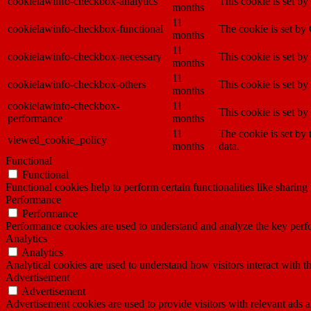
cookielawinfo-checkbox-analytics
This cookie is set b
months
11
cookielawinfo-checkbox-functional
The cookie is set by
months
11
cookielawinfo-checkbox-necessary
This cookie is set b
months
11
cookielawinfo-checkbox-others
This cookie is set b
months
cookielawinfo-checkbox-
11
This cookie is set b
performance
months
11
The cookie is set by
viewed_cookie_policy
months
data.
Functional
Functional
Functional cookies help to perform certain functionalities like sharing 
Performance
Performance
Performance cookies are used to understand and analyze the key perfor
Analytics
Analytics
Analytical cookies are used to understand how visitors interact with th
Advertisement
Advertisement
Advertisement cookies are used to provide visitors with relevant ads 