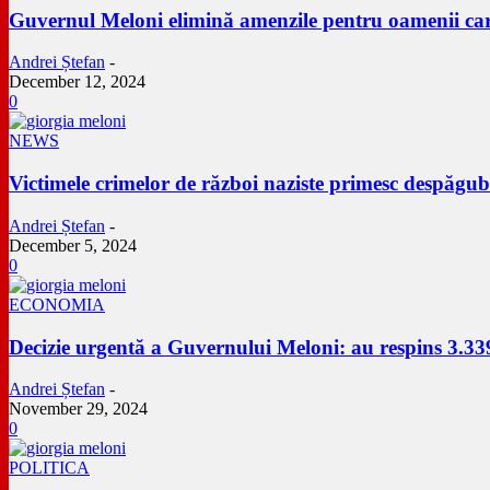
Guvernul Meloni elimină amenzile pentru oamenii care
Andrei Ștefan
-
December 12, 2024
0
NEWS
Victimele crimelor de război naziste primesc despăgu
Andrei Ștefan
-
December 5, 2024
0
ECONOMIA
Decizie urgentă a Guvernului Meloni: au respins 3.33
Andrei Ștefan
-
November 29, 2024
0
POLITICA