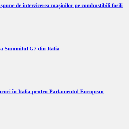
pune de interzicerea mașinilor pe combustibili fosili
 la Summitul G7 din Italia
locuri în Italia pentru Parlamentul European