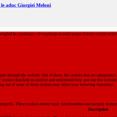
i le aduc Giorgiei Meloni
ând în continuare, vă exprimați acordul asupra folosiri cookie-uri
e through the website. Out of these, the cookies that are categorized a
rty cookies that help us analyze and understand how you use this websit
ting out of some of these cookies may affect your browsing experience.
 properly. These cookies ensure basic functionalities and security featu
Description