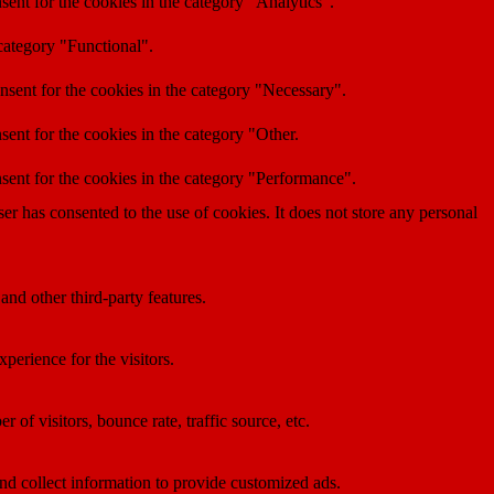
ent for the cookies in the category "Analytics".
category "Functional".
nsent for the cookies in the category "Necessary".
ent for the cookies in the category "Other.
sent for the cookies in the category "Performance".
r has consented to the use of cookies. It does not store any personal
and other third-party features.
perience for the visitors.
of visitors, bounce rate, traffic source, etc.
nd collect information to provide customized ads.