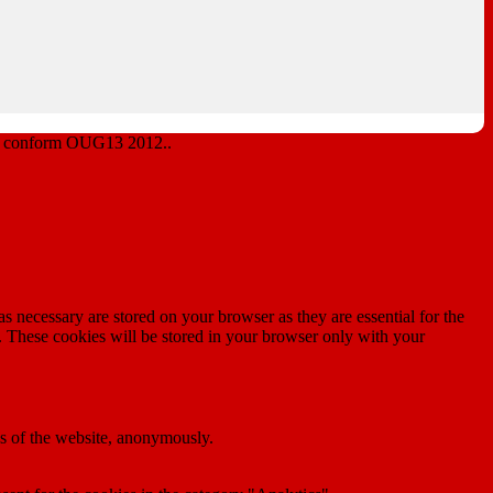
lor conform OUG13 2012..
s necessary are stored on your browser as they are essential for the
e. These cookies will be stored in your browser only with your
res of the website, anonymously.