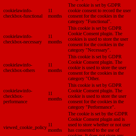
The cookie is set by GDPR
cookielawinfo-
11
cookie consent to record the user
checkbox-functional
months
consent for the cookies in the
category "Functional".
This cookie is set by GDPR
Cookie Consent plugin. The
cookielawinfo-
11
cookies is used to store the user
checkbox-necessary
months
consent for the cookies in the
category "Necessary".
This cookie is set by GDPR
Cookie Consent plugin. The
cookielawinfo-
11
cookie is used to store the user
checkbox-others
months
consent for the cookies in the
category "Other.
This cookie is set by GDPR
cookielawinfo-
Cookie Consent plugin. The
11
checkbox-
cookie is used to store the user
months
performance
consent for the cookies in the
category "Performance".
The cookie is set by the GDPR
Cookie Consent plugin and is
11
used to store whether or not user
viewed_cookie_policy
months
has consented to the use of
cookies. It does not store any