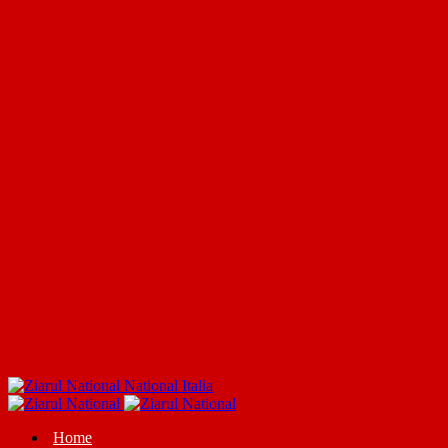
National Italia
Home