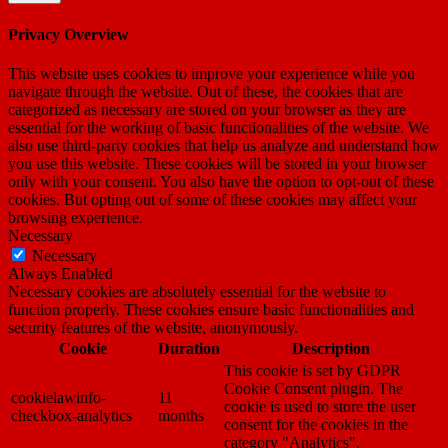
Privacy Overview
This website uses cookies to improve your experience while you
navigate through the website. Out of these, the cookies that are
categorized as necessary are stored on your browser as they are
essential for the working of basic functionalities of the website. We
also use third-party cookies that help us analyze and understand how
you use this website. These cookies will be stored in your browser
only with your consent. You also have the option to opt-out of these
cookies. But opting out of some of these cookies may affect your
browsing experience.
Necessary
Necessary
Always Enabled
Necessary cookies are absolutely essential for the website to
function properly. These cookies ensure basic functionalities and
security features of the website, anonymously.
Cookie
Duration
Description
This cookie is set by GDPR
Cookie Consent plugin. The
cookielawinfo-
11
cookie is used to store the user
checkbox-analytics
months
consent for the cookies in the
category "Analytics".