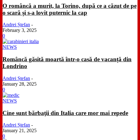
O româncă a murit, la Torino, după ce a căzut de pe
o scară și s-a lovit puternic la cap
Andrei Ștefan
-
February 3, 2025
0
NEWS
Româncă găsită moartă într-o casă de vacanță din
Londrino
Andrei Ștefan
-
January 28, 2025
0
NEWS
Cine sunt bărbaţii din Italia care mor mai repede
Andrei Ștefan
-
January 21, 2025
0