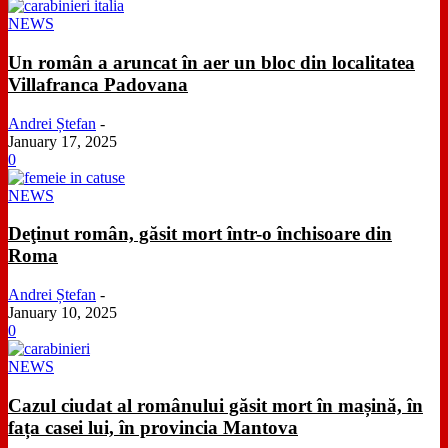
NEWS
Un român a aruncat în aer un bloc din localitatea
Villafranca Padovana
Andrei Ștefan
-
January 17, 2025
0
NEWS
Deţinut român, găsit mort într-o închisoare din
Roma
Andrei Ștefan
-
January 10, 2025
0
NEWS
Cazul ciudat al românului găsit mort în mașină, în
fața casei lui, în provincia Mantova