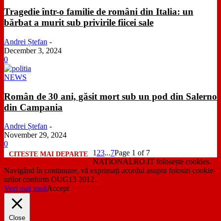
Tragedie într-o familie de români din Italia: un
bărbat a murit sub privirile fiicei sale
Andrei Ștefan
-
December 3, 2024
0
NEWS
Român de 30 ani, găsit mort sub un pod din Salerno
din Campania
Andrei Ștefan
-
November 29, 2024
0
1
2
3
...
7
Page 1 of 7
NATIONALRO.IT folosește cookies.
Navigând în continuare, vă exprimați acordul asupra folosiri cookie-
urilor conform OUG13 2012..
Vezi mai mult
Accept
Close