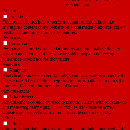
personal data.
Functional
Functional
Functional cookies help to perform certain functionalities like
sharing the content of the website on social media platforms, collect
feedbacks, and other third-party features.
Performance
Performance
Performance cookies are used to understand and analyze the key
performance indexes of the website which helps in delivering a
better user experience for the visitors.
Analytics
Analytics
Analytical cookies are used to understand how visitors interact with
the website. These cookies help provide information on metrics the
number of visitors, bounce rate, traffic source, etc.
Advertisement
Advertisement
Advertisement cookies are used to provide visitors with relevant ads
and marketing campaigns. These cookies track visitors across
websites and collect information to provide customized ads.
Others
Others
Other uncategorized cookies are those that are being analyzed and