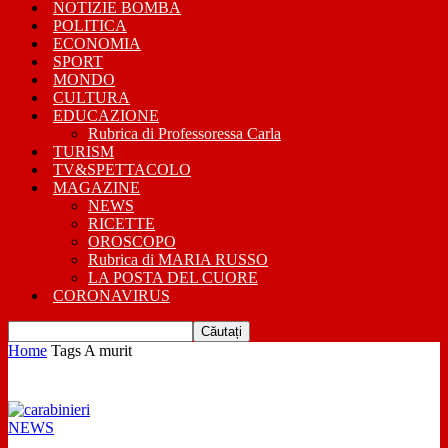
NOTIZIE BOMBA
POLITICA
ECONOMIA
SPORT
MONDO
CULTURA
EDUCAZIONE
Rubrica di Professoressa Carla
TURISM
TV&SPETTACOLO
MAGAZINE
NEWS
RICETTE
OROSCOPO
Rubrica di MARIA RUSSO
LA POSTA DEL CUORE
CORONAVIRUS
Home
Tags
A murit
Știri și articole despre: a murit
NEWS