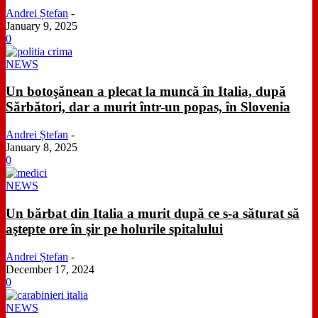
Andrei Ștefan
-
January 9, 2025
0
NEWS
Un botoşănean a plecat la muncă în Italia, după
Sărbători, dar a murit într-un popas, în Slovenia
Andrei Ștefan
-
January 8, 2025
0
NEWS
Un bărbat din Italia a murit după ce s-a săturat să
aştepte ore în şir pe holurile spitalului
Andrei Ștefan
-
December 17, 2024
0
NEWS